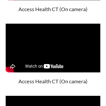
Access Health CT (On camera)
Access Health CT (On camera)