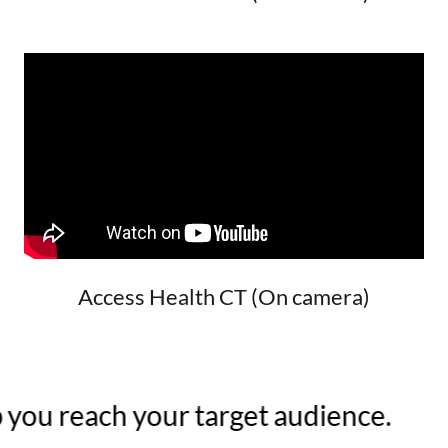
Access Health CT (On camera)
you reach your target audience.
W