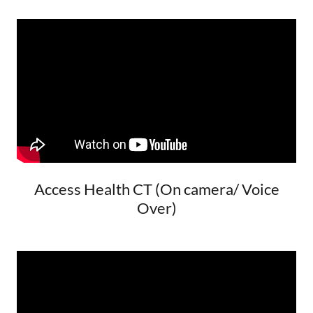
Access Health CT (On camera/ Voice
Over)