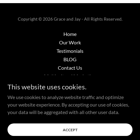
Copyright © 2026 Grace and Jay - All Rights Reserved.
Home
Our Work
Testimonials
BLOG
Contact Us
Multicultural Marketing
Strategic Marketing
This website uses cookies.
Transcreations
We use cookies to analyze website traffic and optimize
your website experience. By accepting our use of cookies,
your data will be aggregated with all other user data.
Powered by
ACCEPT