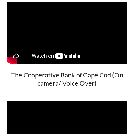
The Cooperative Bank of Cape Cod (On
camera/ Voice Over)