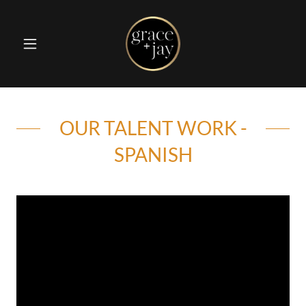
OUR TALENT WORK -
SPANISH