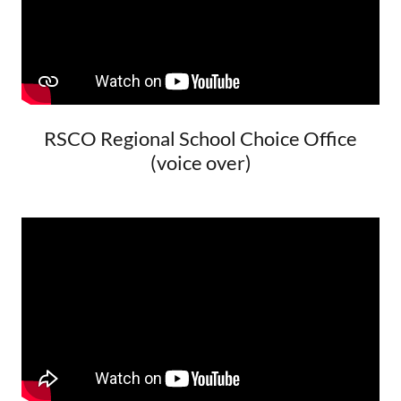
RSCO Regional School Choice Office
(voice over)