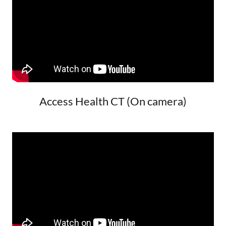
Access Health CT (On camera)