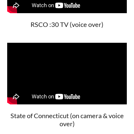
RSCO :30 TV (voice over)
State of Connecticut (on camera & voice
over)