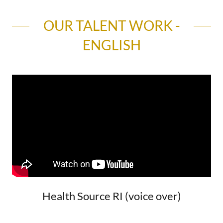
OUR TALENT WORK -
ENGLISH
Health Source RI (voice over)