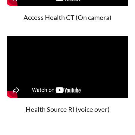
Access Health CT (On camera)
Health Source RI (voice over)