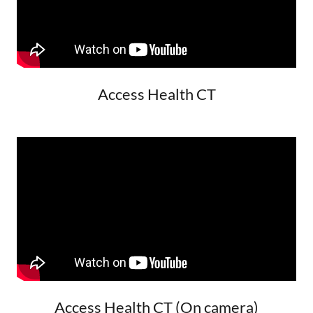
Access Health CT
Access Health CT (On camera)